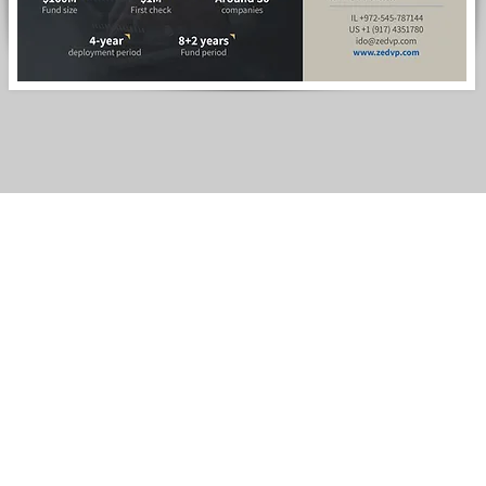
Home page
About
Services
Web Design
Logo desig
Presentatio
Design for p
Conference
Contact us