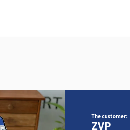
Home
About
Se
The customer:
ZVP