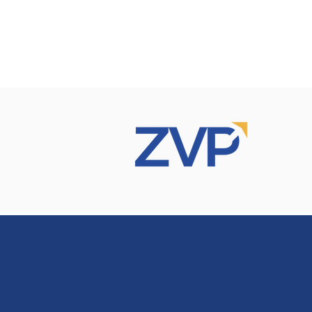
rvices
Recommendations
Our Clients
Contact