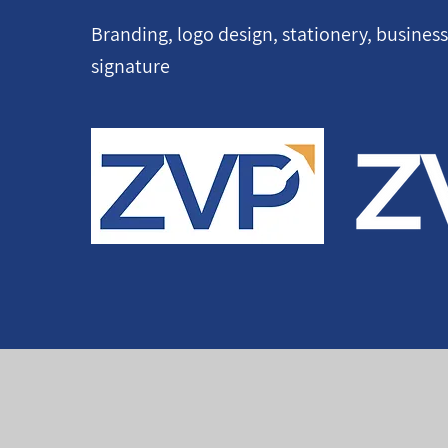
Branding, logo design, stationery, busines
signature