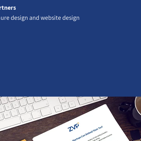
rtners
ure design and website design