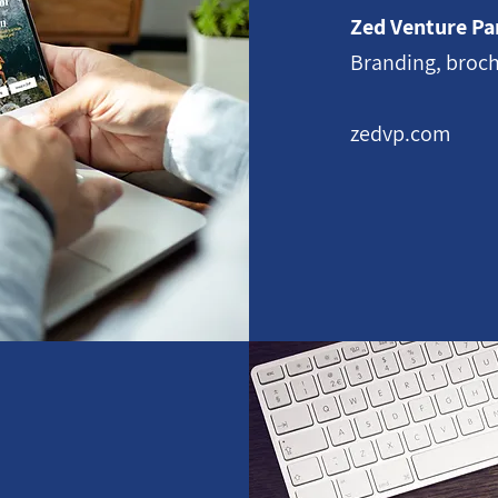
Zed Venture Pa
Branding, broch
zedvp.com