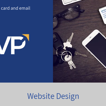
s card and email
Website Design