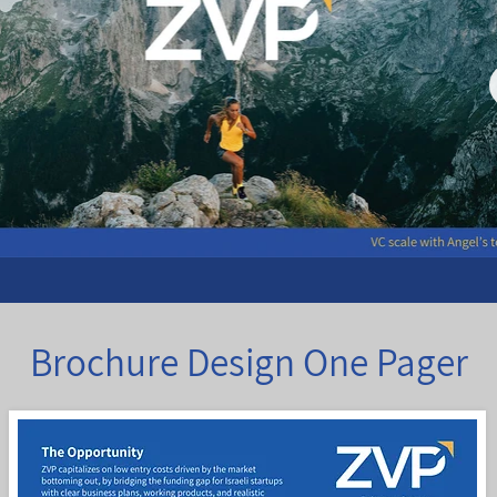
Brochure Design One Pager