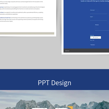
PPT Design