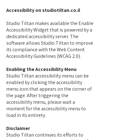
Accessibility on studiotiltan.co.il
Studio Tiltan makes available the Enable
Accessibility Widget that is powered by a
dedicated accessibility server. The
software allows Studio Tiltan to improve
its compliance with the Web Content
Accessibility Guidelines (WCAG 2.0).
Enabling the Accessibility Menu
Studio Tiltan accessibility menu can be
enabled by clicking the accessibility
menu icon that appears on the corner of
the page. After triggering the
accessibility menu, please wait a
moment for the accessibility menu to
load in its entirety.
Disclaimer
Studio Tiltan continues its efforts to