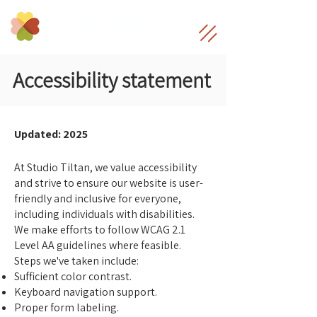
Accessibility statement
Updated: 2025
At Studio Tiltan, we value accessibility
and strive to ensure our website is user-
friendly and inclusive for everyone,
including individuals with disabilities.
We make efforts to follow WCAG 2.1
Level AA guidelines where feasible.
Steps we've taken include:
Sufficient color contrast.
Keyboard navigation support.
Proper form labeling.