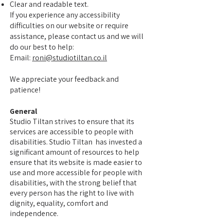
Clear and readable text.
If you experience any accessibility
difficulties on our website or require
assistance, please contact us and we will
do our best to help:
Email:
roni@studiotiltan.co.il
We appreciate your feedback and
patience!
General
Studio Tiltan strives to ensure that its
services are accessible to people with
disabilities. Studio Tiltan has invested a
significant amount of resources to help
ensure that its website is made easier to
use and more accessible for people with
disabilities, with the strong belief that
every person has the right to live with
dignity, equality, comfort and
independence.