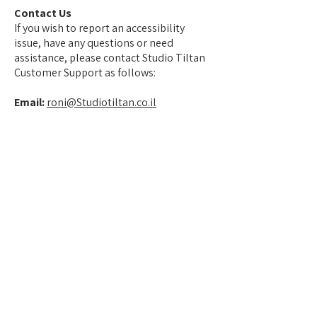
Contact Us
If you wish to report an accessibility
issue, have any questions or need
assistance, please contact Studio Tiltan
Customer Support as follows:
Email:
roni@Studiotiltan.co.il
צרו קשר
Contact
Studio Tiltan - Roni Weisberg
roni@studiotiltan.co.il
+972-52-3432540
whatsapp only
+31-617-323120
Home page