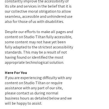
constantly improve the accessibility of
its site and services in the belief that it is
our collective moral obligation to allow
seamless, accessible and unhindered use
also for those of us with disabilities.
Despite our efforts to make all pages and
content on Studio Tiltan fully accessible,
some content may not have yet been
fully adapted to the strictest accessibility
standards. This may be a result of not
having found or identified the most
appropriate technological solution.
Here For You
If you are experiencing difficulty with any
content on Studio Tiltan or require
assistance with any part of our site,
please contact us during normal
business hours as detailed below and we
will be happy to assist.