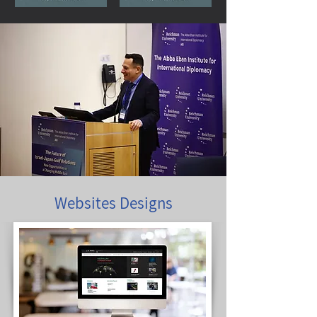
Websites Designs