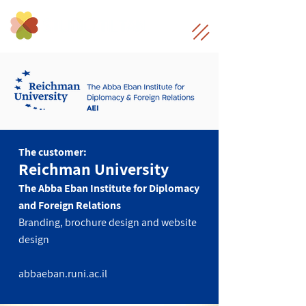
The customer:
Reichman University
The Abba Eban Institute for Diplomacy
and Foreign Relations
Branding, brochure design and website
design
abbaeban.runi.ac.il