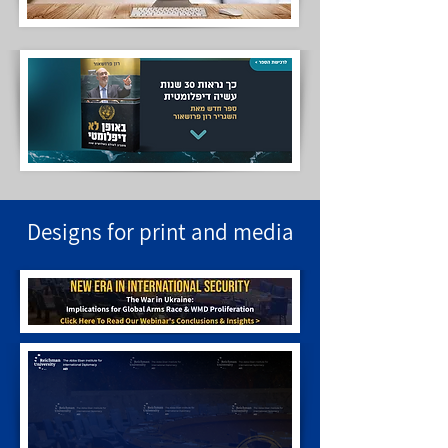
Designs for print and media