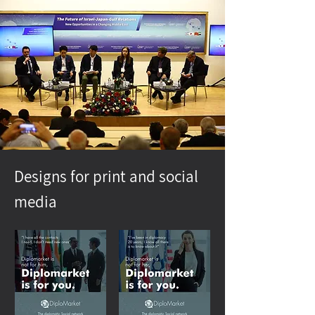
Designs for print and social
media