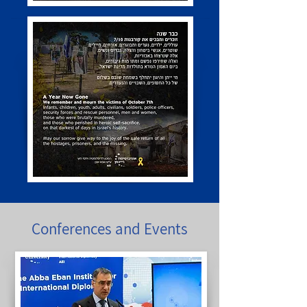
Conferences and Events