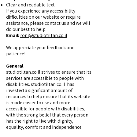
Clear and readable text.
If you experience any accessibility
difficulties on our website or require
assistance, please contact us and we will
do our best to help:
Email:
roni@studiotiltan.co.il
We appreciate your feedback and
patience!
General
studiotiltan.co.il strives to ensure that its
services are accessible to people with
disabilities. studiotiltan.co.il has
invested a significant amount of
resources to help ensure that its website
is made easier to use and more
accessible for people with disabilities,
with the strong belief that every person
has the right to live with dignity,
equality, comfort and independence.