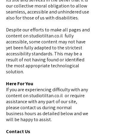
our collective moral obligation to allow
seamless, accessible and unhindered use
also for those of us with disabilities.
Despite our efforts to make all pages and
content on studiotiltan.co.il fully
accessible, some content may not have
yet been fully adapted to the strictest
accessibility standards. This may be a
result of not having found or identified
the most appropriate technological
solution.
Here For You
If you are experiencing difficulty with any
content on studiotiltan.co.il or require
assistance with any part of our site,
please contact us during normal
business hours as detailed below and we
will be happy to assist.
Contact Us