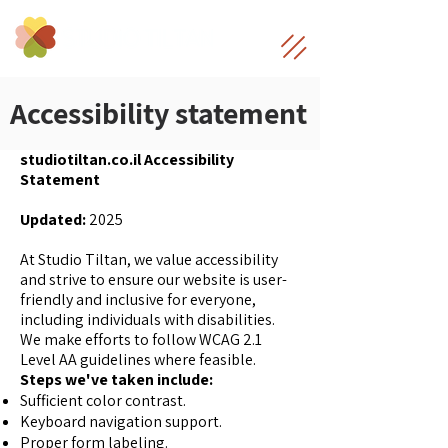
Accessibility statement
studiotiltan.co.il Accessibility
Statement
Updated:
2025
At Studio Tiltan, we value accessibility
and strive to ensure our website is user-
friendly and inclusive for everyone,
including individuals with disabilities.
We make efforts to follow WCAG 2.1
Level AA guidelines where feasible.
Steps we've taken include:
Sufficient color contrast.
Keyboard navigation support.
Proper form labeling.