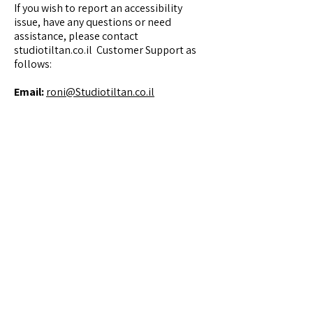
If you wish to report an accessibility
issue, have any questions or need
assistance, please contact
studiotiltan.co.il Customer Support as
follows:
Email:
roni@Studiotiltan.co.il
Contact
Studio Tiltan - Roni Weisberg
roni@studiotiltan.co.il
+972-52-3432540
whatsapp only
+31-617-323120
Home page