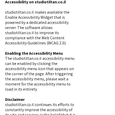
Accessibility on studiotiltan.co.il
studiotiltan.co.il makes available the
Enable Accessibility Widget
that is
powered by a dedicated accessibility
server. The software allows
studiotiltan.co.il to improve its
compliance with the Web Content
Accessibility Guidelines (WCAG 2.0).
Enabling the Accessibility Menu
The studiotiltan.co.il accessibility menu
can be enabled by clicking the
accessibility menu icon that appears on
the corner of the page. After triggering
the accessibility menu, please wait a
moment for the accessibility menu to
load in its entirety.
Disclaimer
studiotiltan.co.il continues its efforts to
constantly improve the accessibility of
its site and services in the belief that it is