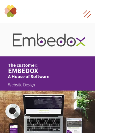
The customer:
EMBEDOX
A House of Software
Website Design