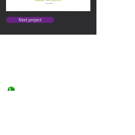
Next project
Contact
Studio Tiltan - Roni Weisberg
roni@studiotiltan.co.il
+972-52-3432540
whatsapp only
+31-617-323120
Home page
About
Services
Web Design