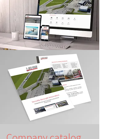
Company catalog