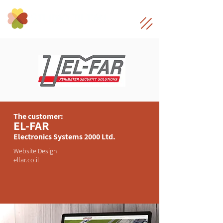
The customer:
EL-FAR
Electronics Systems 2000 Ltd.
Website Design
elfar.co.il