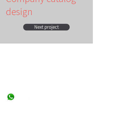
design
Next project
Contact
Studio Tiltan - Roni Weisberg
roni@studiotiltan.co.il
+972-52-3432540
whatsapp only
+31-617-323120
Home page
About
Services