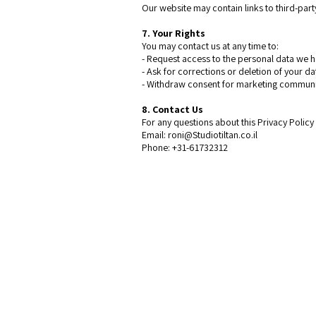
Our website may contain links to third-party
7. Your Rights
You may contact us at any time to:
- Request access to the personal data we
- Ask for corrections or deletion of your d
- Withdraw consent for marketing commun
8. Contact Us
For any questions about this Privacy Polic
Email: roni@Studiotiltan.co.il
Phone: +31-61732312
Contact
Studio Tiltan - Roni Weisberg
roni@studiotiltan.co.il
+972-52-3432540 whatsapp only
+31-617-323120