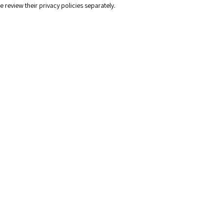
e review their privacy policies separately.
n and company branding
n design