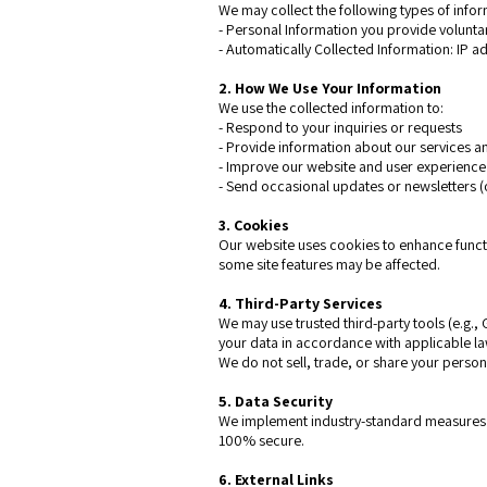
We may collect the following types of infor
- Personal Information you provide volunta
- Automatically Collected Information: IP a
2. How We Use Your Information
We use the collected information to:
- Respond to your inquiries or requests
- Provide information about our services 
- Improve our website and user experienc
- Send occasional updates or newsletters (
3. Cookies
Our website uses cookies to enhance functi
some site features may be affected.
4. Third-Party Services
We may use trusted third-party tools (e.g.,
your data in accordance with applicable la
We do not sell, trade, or share your persona
5. Data Security
We implement industry-standard measures t
100% secure.
6. External Links