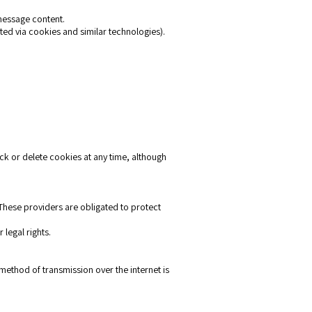
message content.
ted via cookies and similar technologies).
ck or delete cookies at any time, although
 These providers are obligated to protect
 legal rights.
ethod of transmission over the internet is