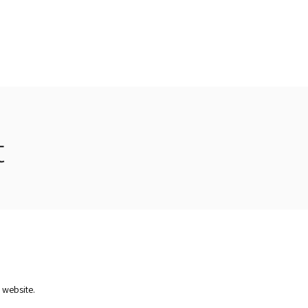
rvices
Recommendations
Our Clients
Contact
t
r website.