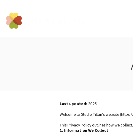
Last updated:
2025
Conta
Welcome to Studio Tiltan's website (
https:/
This Privacy Policy outlines how we collect
1. Information We Collect