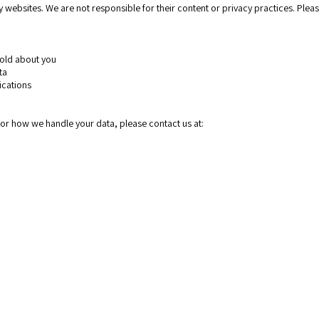
 websites. We are not responsible for their content or privacy practices. Pleas
 hold about you
ata
ications
y or how we handle your data, please contact us at:
Home page
About
Services
Web Design
Logo desig
Presentatio