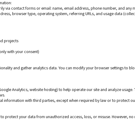
mation:
rily via contact forms or email: name, email address, phone number, and any 
ddress, browser type, operating system, referring URLs, and usage data (collec
and projects
e
only with your consent)
onality and gather analytics data. You can modify your browser settings to blo
 Google Analytics, website hosting) to help operate our site and analyze usage.
ws.
l information with third parties, except when required by law or to protect our
o protect your data from unauthorized access, loss, or misuse. However, no m