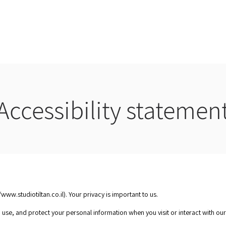
Home
About
Se
Accessibility statemen
ct us
/www.studiotiltan.co.il
). Your privacy is important to us.
, use, and protect your personal information when you visit or interact with ou